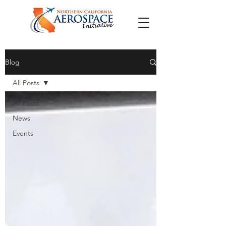
Blog
All Posts
All Posts
News
Events