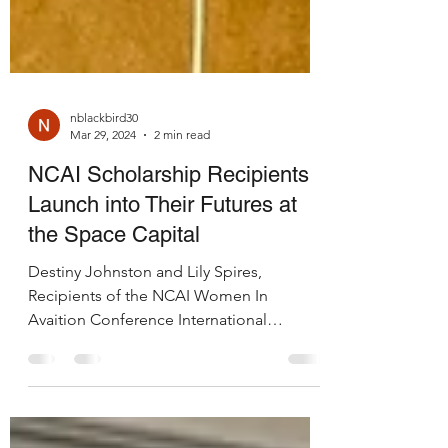
nblackbird30
Mar 29, 2024
2 min read
NCAI Scholarship Recipients
Launch into Their Futures at
the Space Capital
Destiny Johnston and Lily Spires,
Recipients of the NCAI Women In
Avaition Conference International
Scholarship, took every opportunity...