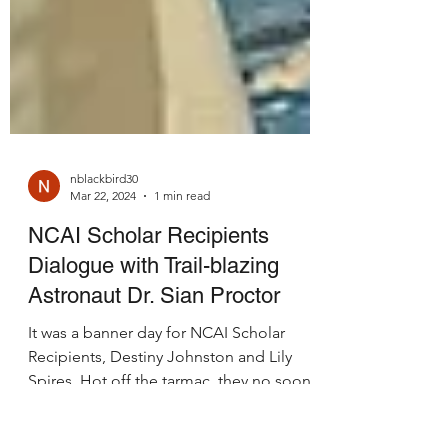
nblackbird30
Mar 22, 2024
1 min read
NCAI Scholar Recipients
Dialogue with Trail-blazing
Astronaut Dr. Sian Proctor
It was a banner day for NCAI Scholar