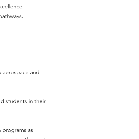
xcellence,
pathways.
ry aerospace and
 students in their
n programs as