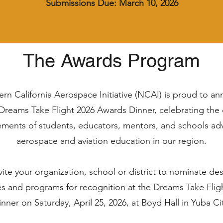
Submissions Due: March 10, 2026
The Awards Program
rn California Aerospace Initiative (NCAI) is proud to a
Dreams Take Flight 2026 Awards Dinner, celebrating the
ements of students, educators, mentors, and schools ad
aerospace and aviation education in our region.
ite your organization, school or district to nominate de
s and programs for recognition at the Dreams Take Fli
nner on Saturday, April 25, 2026, at Boyd Hall in Yuba Ci