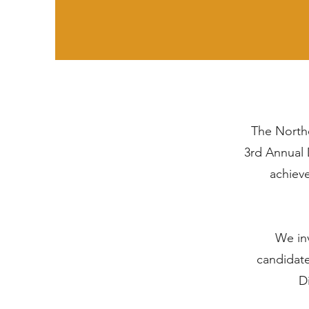
The Northe
3rd Annual 
achiev
We inv
candidate
Di