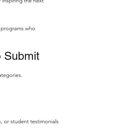
 inspiring the next
on programs who
o Submit
ategories.
, or student testimonials