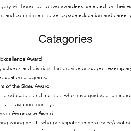
gory will honor up to two awardees, selected for their e
ion, and commitment to aerospace education and career 
Catagories
Excellence Award
 schools and districts that provide or support exempla
 education programs.
rs of the Skies Award
ing educators and mentors who have guided and inspired
e and aviation journeys.
zers in Aerospace Award
ing young adults who participated in aerospace/aviatio