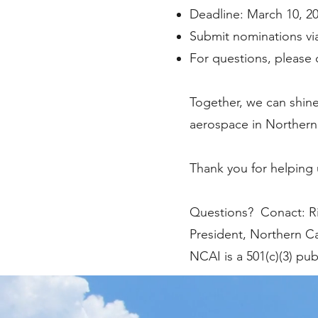
Deadline: March 10, 2
Submit nominations vi
For questions, please c
Together, we can shine
aerospace in Northern 
Thank you for helping 
Questions? Conact: Rik
President, Northern Ca
NCAI is a 501(c)(3) pub