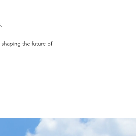
.
 shaping the future of