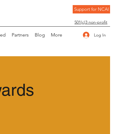
Support for NCAI
501(c)3 non-profit
ved
Partners
Blog
More
Log In
wards