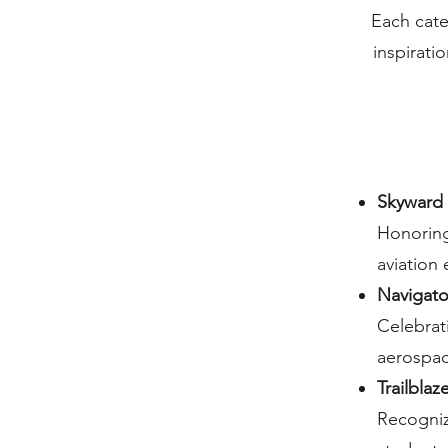
Each cate
inspirat
Skyward 
Honoring
aviation
Navigato
Celebrat
aerospac
Trailbla
Recogniz