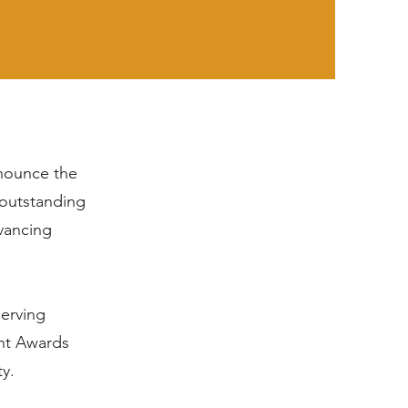
nnounce the
 outstanding
vancing
serving
ght Awards
ty.