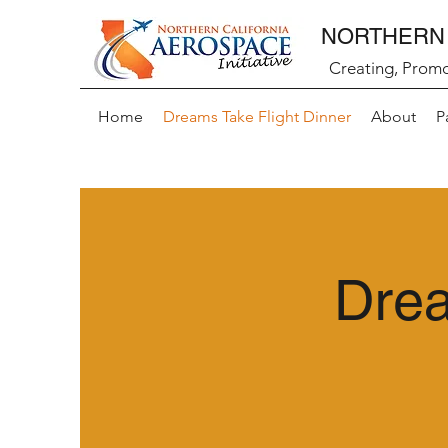
NORTHERN 
Creating, Promo
Home
Dreams Take Flight Dinner
About
P
Drea