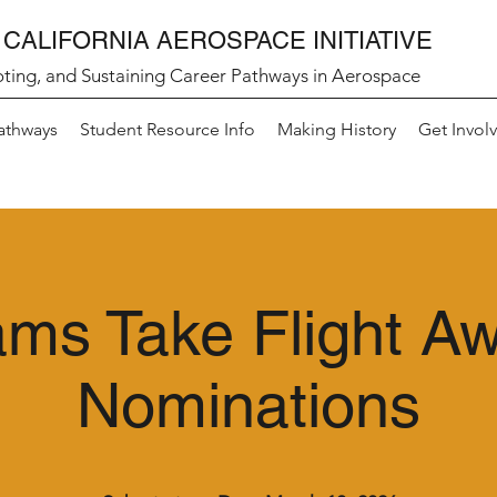
CALIFORNIA AEROSPACE INITIATIVE
ting, and Sustaining Career Pathways in Aerospace
athways
Student Resource Info
Making History
Get Invol
ms Take Flight A
Nominations