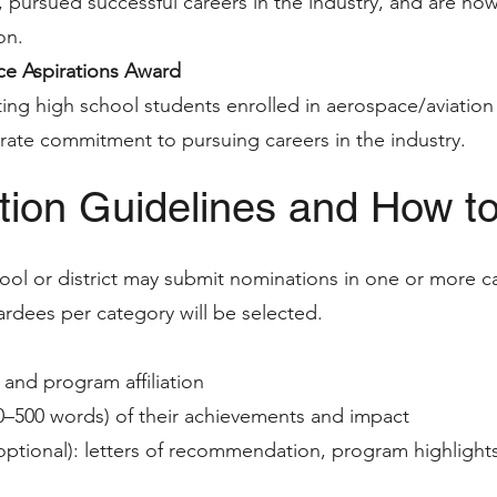
, pursued successful careers in the industry, and are now
on.
e Aspirations Award
ting high school students enrolled in aerospace/aviati
ate commitment to pursuing careers in the industry.
ion Guidelines and How t
ool or district may submit nominations in one or more c
dees per category will be selected.
and program affiliation
50–500 words) of their achievements and impact
optional): letters of recommendation, program highlights