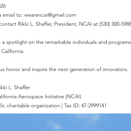
026
a email to:
wearencai@gmail.com
ontact Rikki L. Shaffer, President, NCAI at (530) 300-5988
 a spotlight on the remarkable individuals and programs
California.
us honor and inspire the next generation of innovators.
ki L. Shaffer
lifornia Aerospace Initiative (NCAI)
lic charitable organization | Tax ID: 47-2999141