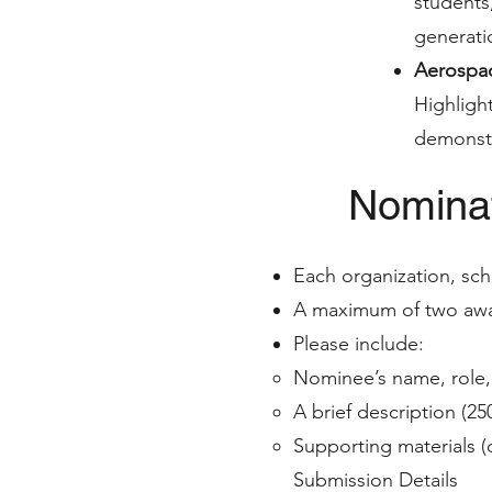
students
generati
Aerospac
Highligh
demonstr
Nominat
Each organization, sch
A maximum of two awar
Please include:
Nominee’s name, role, 
A brief description (2
Supporting materials (
Submission Details