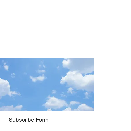
Subscribe Form