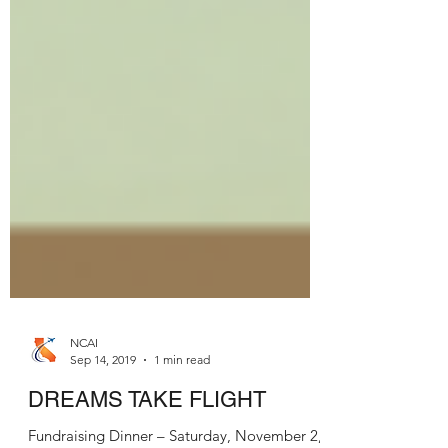
NCAI
Sep 14, 2019
1 min read