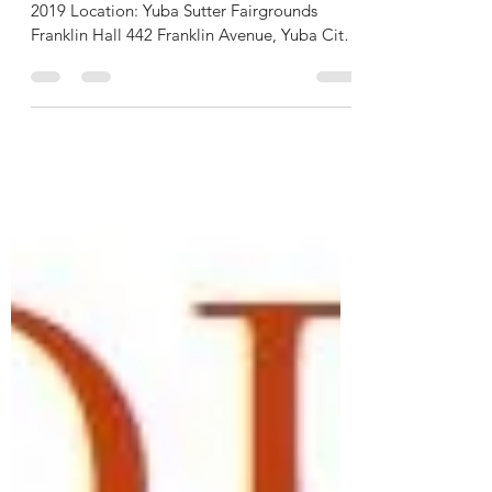
DREAMS TAKE FLIGHT
Fundraising Dinner – Saturday, November 2,
2019 Location: Yuba Sutter Fairgrounds
Franklin Hall 442 Franklin Avenue, Yuba City
5:30 PM –...