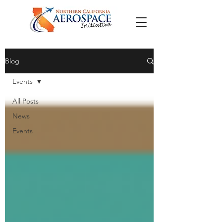
Blog
Events
All Posts
News
Events