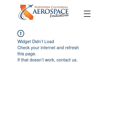
Widget Didn’t Load
Check your internet and refresh
this page.
If that doesn’t work, contact us.